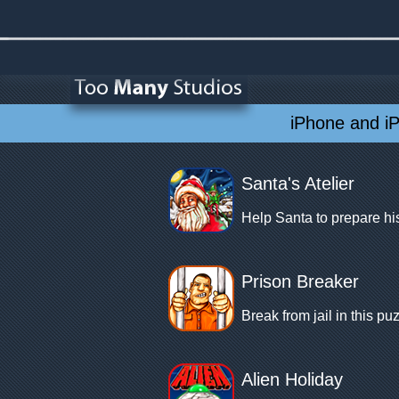
iPhone and i
Santa's Atelier
Help Santa to prepare his
Prison Breaker
Break from jail in this 
Alien Holiday