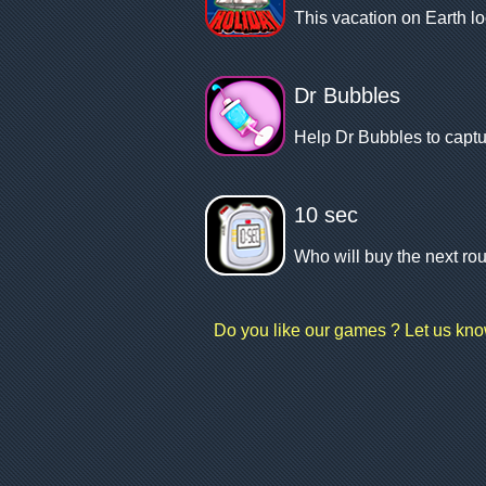
This vacation on Earth l
Dr Bubbles
Help Dr Bubbles to captu
10 sec
Who will buy the next rou
Do you like our games ? Let us kn