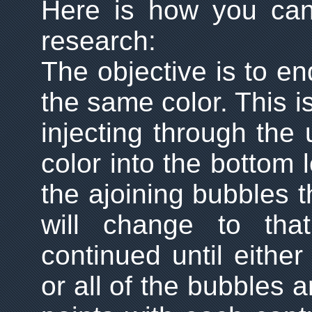
Here is how you can
research:
The objective is to en
the same color. This i
injecting through the 
color into the bottom l
the ajoining bubbles 
will change to tha
continued until either
or all of the bubbles 