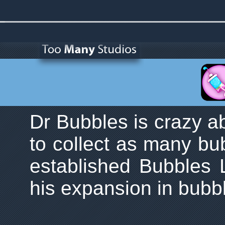
Dr Bubbles is crazy a
to collect as many bu
established Bubbles 
his expansion in bubb