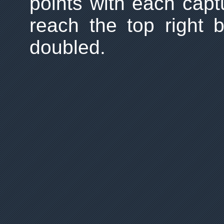
points with each cap
reach the top right b
doubled.