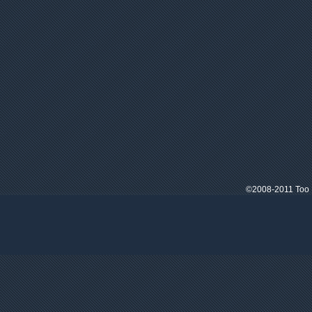
©2008-2011 Too M